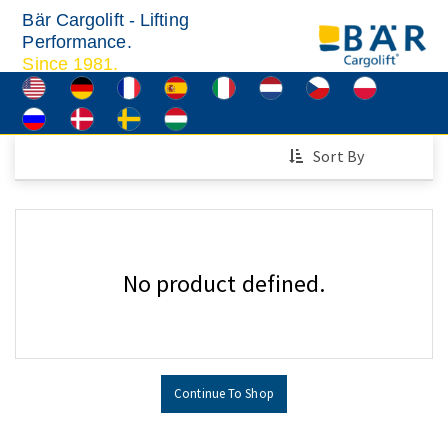
Bär Cargolift - Lifting
Performance.
Since 1981.
Sort By
No product defined.
Continue To Shop