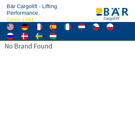
Bär Cargolift - Lifting
Performance.
Since 1981.
No Brand Found